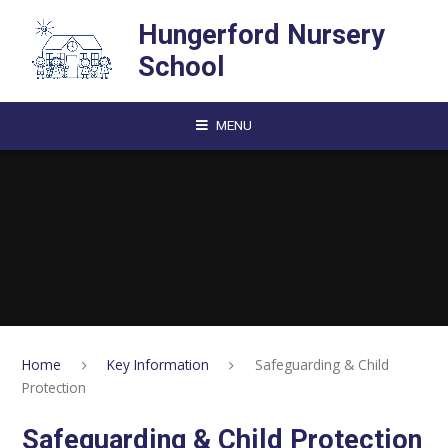
Skip to content ↓
Hungerford Nursery
School
MENU
Home
Key Information
Safeguarding & Child
Protection
Safeguarding & Child Protection