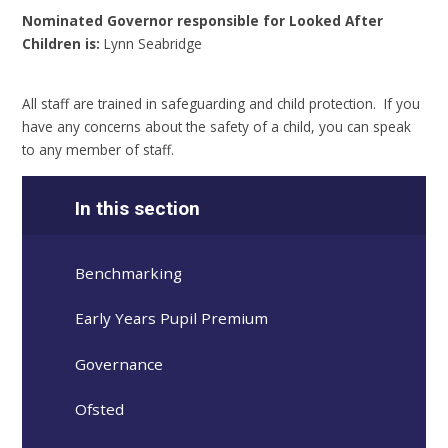
Nominated Governor responsible for Looked After
Children is:
Lynn Seabridge
All staff are trained in safeguarding and child protection. If you
have any concerns about the safety of a child, you can speak
to any member of staff.
In this section
Benchmarking
Early Years Pupil Premium
Governance
Ofsted