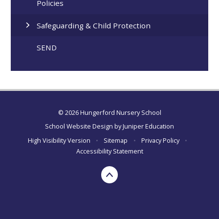
Policies
Safeguarding & Child Protection
SEND
© 2026 Hungerford Nursery School
School Website Design by
Juniper Education
High Visibility Version
•
Sitemap
•
Privacy Policy
•
Accessibility Statement