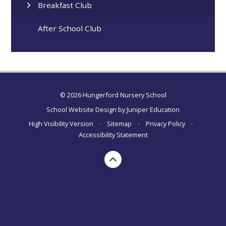
Breakfast Club
After School Club
© 2026 Hungerford Nursery School
School Website Design by
Juniper Education
High Visibility Version
•
Sitemap
•
Privacy Policy
•
Accessibility Statement