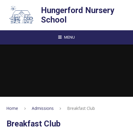
Skip to content ↓
Hungerford Nursery
School
MENU
Home
Admissions
Breakfast Club
Breakfast Club