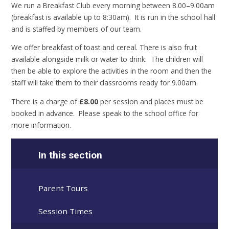
We run a Breakfast Club every morning between 8.00–9.00am
(breakfast is available up to 8:30am). It is run in the school hall
and is staffed by members of our team.
We offer breakfast of toast and cereal. There is also fruit
available alongside milk or water to drink. The children will
then be able to explore the activities in the room and then the
staff will take them to their classrooms ready for 9.00am.
There is a charge of
£8.00
per session and places must be
booked in advance. Please speak to the school office for
more information.
In this section
Parent Tours
Session Times