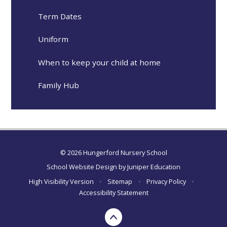
Term Dates
Uniform
When to keep your child at home
Family Hub
© 2026 Hungerford Nursery School
School Website Design by
Juniper Education
High Visibility Version
•
Sitemap
•
Privacy Policy
•
Accessibility Statement