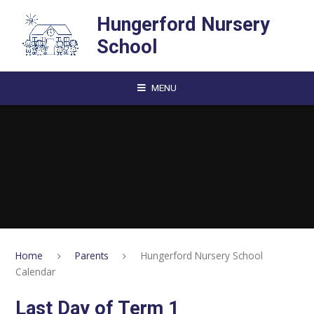
Skip to content ↓
Hungerford Nursery
School
MENU
Home
Parents
Hungerford Nursery School
Calendar
Last Day of Term 1