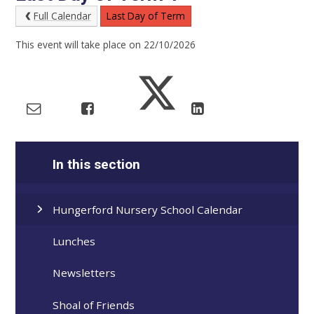
Full Calendar
Last Day of Term
This event will take place on 22/10/2026
In this section
Hungerford Nursery School Calendar
Lunches
Newsletters
Shoal of Friends