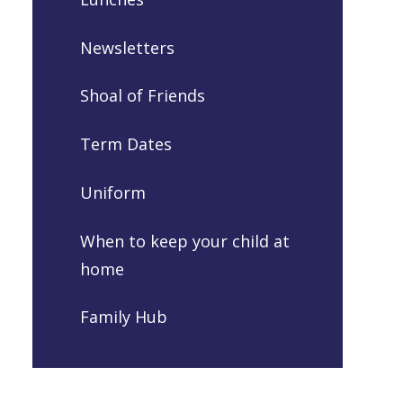
Newsletters
Shoal of Friends
Term Dates
Uniform
When to keep your child at
home
Family Hub