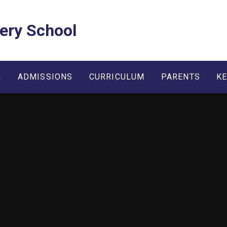
ery School
L
ADMISSIONS
CURRICULUM
PARENTS
KE