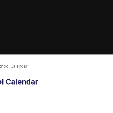
chool Calendar
l Calendar