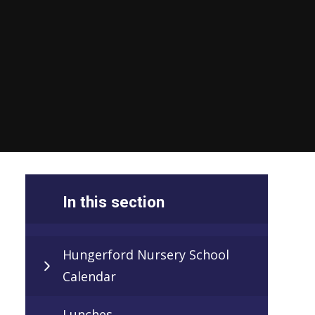
In this section
Hungerford Nursery School
Calendar
Lunches