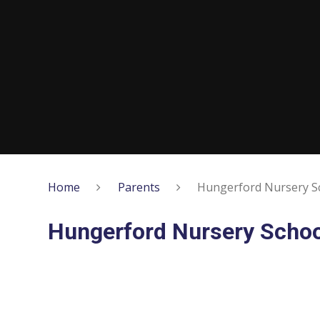
Home
Parents
Hungerford Nursery S
Hungerford Nursery Schoo