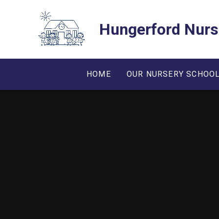
Skip to content ↓
Hungerford Nurs
HOME
OUR NURSERY SCHOO