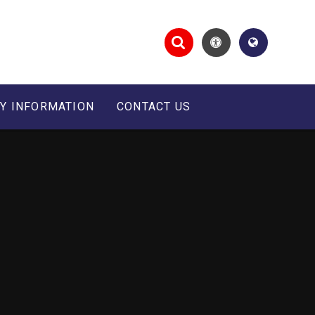
Y INFORMATION
CONTACT US